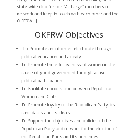
state-wide club for our “At-Large” members to
network and keep in touch with each other and the
OKFRW. J
OKFRW Objectives
To Promote an informed electorate through
political education and activity.
To Promote the effectiveness of women in the
cause of good government through active
political participation.
To Facilitate cooperation between Republican
Women and Clubs.
To Promote loyalty to the Republican Party, its
candidates and its ideals.
To Support the objectives and policies of the
Republican Party and to work for the election of
the Republican Parts and it’s nominees.