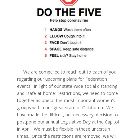
We are compelled to reach out to each of you
regarding our upcoming plans for Federation
events. In light of our state-wide social distancing
and “safe-at-home” restrictions, we need to come
together as one of the most important women’s
groups within our great state of Oklahoma. We
have made the difficult, but necessary, decision to
postpone our annual Legislative Day at the Capitol
in April. We must be flexible in these uncertain
times. Once the restrictions are removed, we will