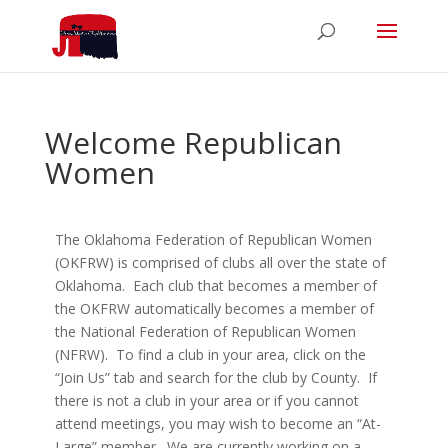
Welcome Republican
Women
The Oklahoma Federation of Republican Women
(OKFRW) is comprised of clubs all over the state of
Oklahoma. Each club that becomes a member of
the OKFRW automatically becomes a member of
the National Federation of Republican Women
(NFRW). To find a club in your area, click on the
“Join Us” tab and search for the club by County. If
there is not a club in your area or if you cannot
attend meetings, you may wish to become an “At-
Large” member. We are currently working on a