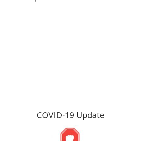
Join Us
Become a Part
Click Here
COVID-19 Update