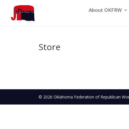
About OKFRW
Store
© 2026 Oklahoma Federation of Republican 