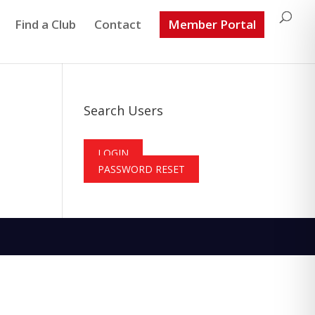
Find a Club
Contact
Member Portal
Search Users
LOGIN
PASSWORD RESET