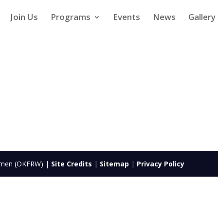
Join Us
Programs
Events
News
Gallery
Women (OKFRW) |
Site Credits
|
Sitemap
|
Privacy Policy