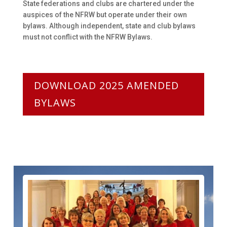
State federations and clubs are chartered under the
auspices of the NFRW but operate under their own
bylaws. Although independent, state and club bylaws
must not conflict with the NFRW Bylaws.
DOWNLOAD 2025 AMENDED
BYLAWS