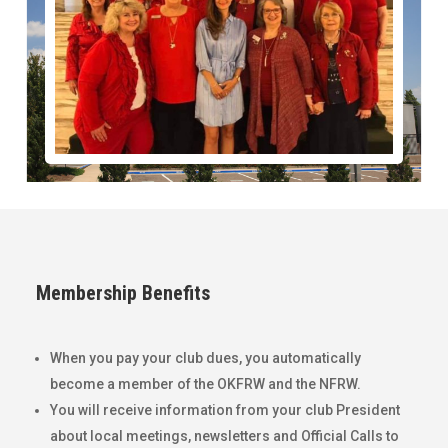
Membership Benefits
When you pay your club dues, you automatically
become a member of the OKFRW and the NFRW.
You will receive information from your club President
about local meetings, newsletters and Official Calls to