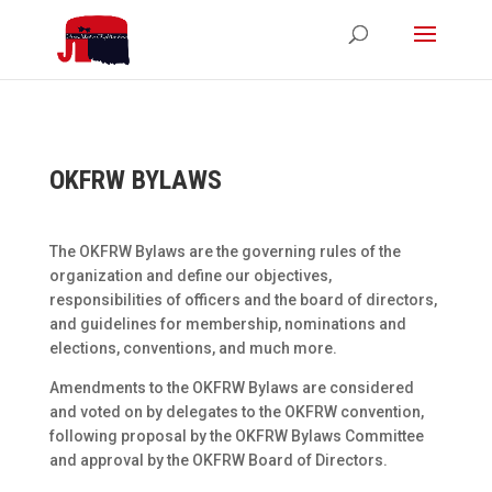
OKFRW BYLAWS
The OKFRW Bylaws are the governing rules of the
organization and define our objectives,
responsibilities of officers and the board of directors,
and guidelines for membership, nominations and
elections, conventions, and much more.
Amendments to the OKFRW Bylaws are considered
and voted on by delegates to the OKFRW convention,
following proposal by the OKFRW Bylaws Committee
and approval by the OKFRW Board of Directors.