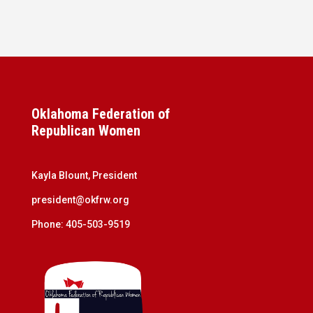
Oklahoma Federation of
Republican Women
Kayla Blount, President
president@okfrw.org
Phone: 405-503-9519