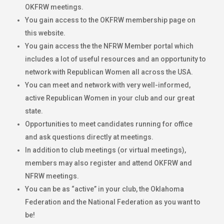
OKFRW meetings.
You gain access to the OKFRW membership page on
this website.
You gain access the the NFRW Member portal which
includes a lot of useful resources and an opportunity to
network with Republican Women all across the USA.
You can meet and network with very well-informed,
active Republican Women in your club and our great
state.
Opportunities to meet candidates running for office
and ask questions directly at meetings.
In addition to club meetings (or virtual meetings),
members may also register and attend OKFRW and
NFRW meetings.
You can be as “active” in your club, the Oklahoma
Federation and the National Federation as you want to
be!