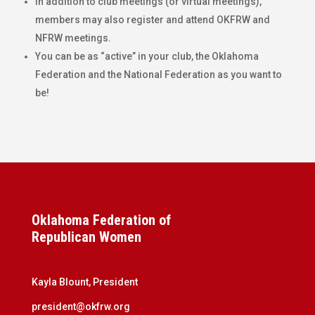
In addition to club meetings (or virtual meetings),
members may also register and attend OKFRW and
NFRW meetings.
You can be as “active” in your club, the Oklahoma
Federation and the National Federation as you want to
be!
Oklahoma Federation of
Republican Women
Kayla Blount, President
president@okfrw.org