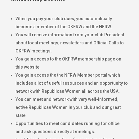
When you pay your club dues, you automatically
become a member of the OKFRW and the NFRW.
You will receive information from your club President
about local meetings, newsletters and Official Calls to
OKFRW meetings.
You gain access to the OKFRW membership page on
this website.
You gain access the the NFRW Member portal which
includes a lot of useful resources and an opportunity to
network with Republican Women all across the USA.
You can meet and network with very well-informed,
active Republican Women in your club and our great
state.
Opportunities to meet candidates running for office
and ask questions directly at meetings.