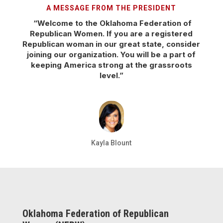
A MESSAGE FROM THE PRESIDENT
“Welcome to the Oklahoma Federation of
Republican Women. If you are a registered
Republican woman in our great state, consider
joining our organization. You will be a part of
keeping America strong at the grassroots
level.”
Kayla Blount
Oklahoma Federation of Republican