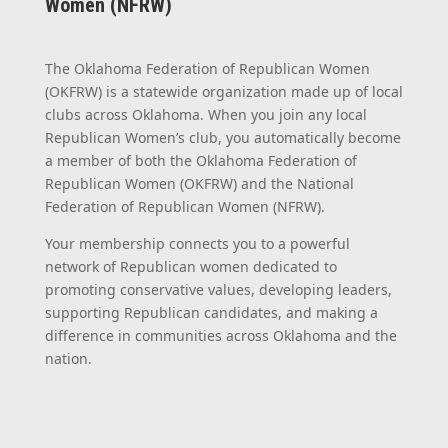
Women (NFRW)
The Oklahoma Federation of Republican Women
(OKFRW) is a statewide organization made up of local
clubs across Oklahoma. When you join any local
Republican Women’s club, you automatically become
a member of both the Oklahoma Federation of
Republican Women (OKFRW) and the National
Federation of Republican Women (NFRW).
Your membership connects you to a powerful
network of Republican women dedicated to
promoting conservative values, developing leaders,
supporting Republican candidates, and making a
difference in communities across Oklahoma and the
nation.