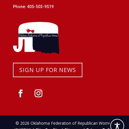
Phone: 405-503-9519
SIGN UP FOR NEWS
© 2026 Oklahoma Federation of Republican Women