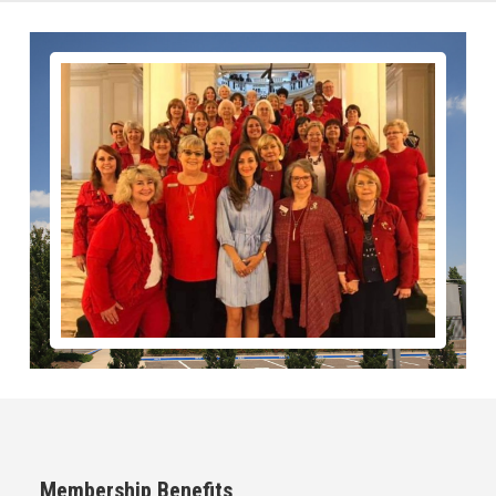
Membership Benefits