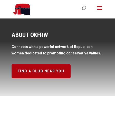
ABOUT OKFRW
Connects with a powerful network of Republican
women dedicated to promoting conservative values.
FIND A CLUB NEAR YOU