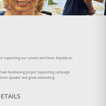
e supporting our current and future Republican
ain fundraising project supporting campaign
keynote speaker and great networking.
ETAILS