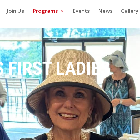
Join Us
Programs
Events
News
Gallery
 FIRST LADIES