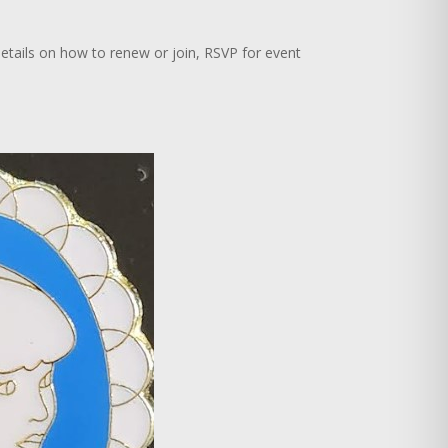
r details on how to renew or join, RSVP for event