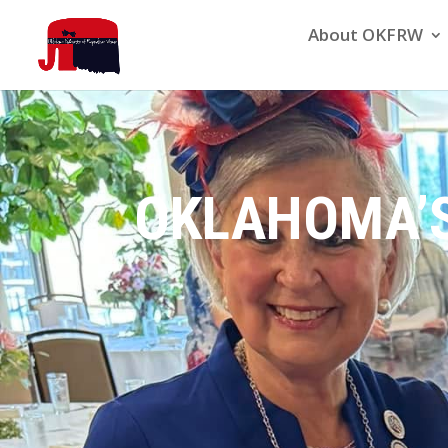
About OKFRW
OKLAHOMA’S