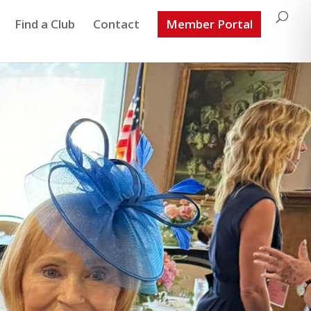
Find a Club
Contact
Member Portal