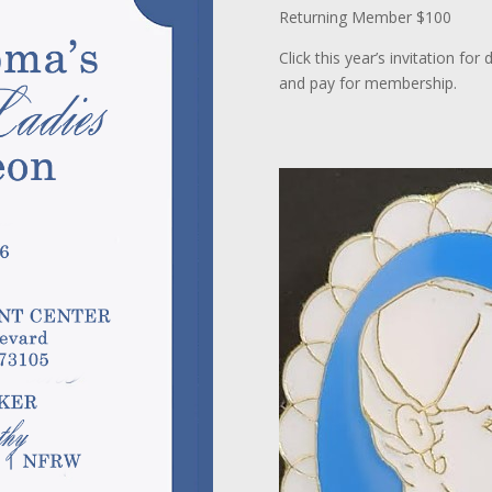
Returning Member $100
Click this year’s invitation fo
and pay for membership.