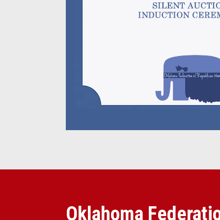
Oklahoma Federatio