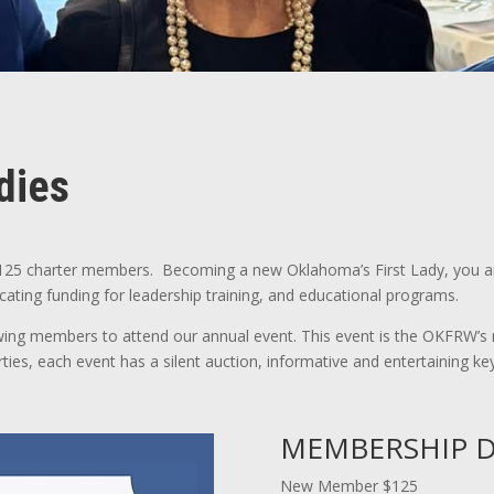
dies
125 charter members. Becoming a new Oklahoma’s First Lady, you ar
ocating funding for leadership training, and educational programs.
 members to attend our annual event. This event is the OKFRW’s m
arties, each event has a silent auction, informative and entertaining 
MEMBERSHIP D
New Member $125