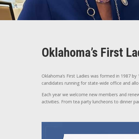
Oklahoma’s First La
Oklahoma’s First Ladies was formed in 1987 by 
candidates running for state-wide office and all
Each year we welcome new members and renewing
activities. From tea party luncheons to dinner p