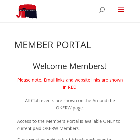
MEMBER PORTAL
Welcome Members!
Please note, Email links and website links are shown
in RED
All Club events are shown on the Around the
OKFRW page.
Access to the Members Portal is available ONLY to
current paid OKFRW Members.
Dues must be paid to by 1 March each year to