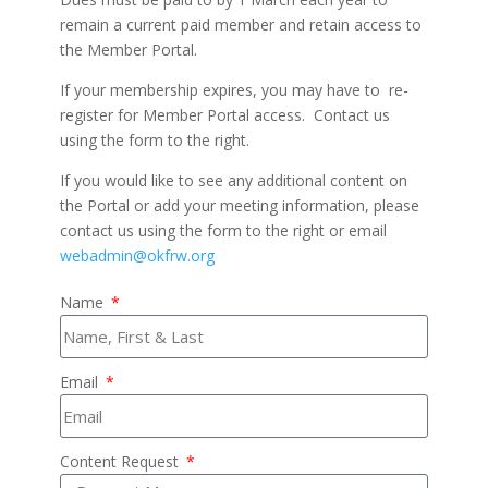
remain a current paid member and retain access to
the Member Portal.
If your membership expires, you may have to re-
register for Member Portal access. Contact us
using the form to the right.
If you would like to see any additional content on
the Portal or add your meeting information, please
contact us using the form to the right or email
webadmin@okfrw.org
Name
Email
Content Request