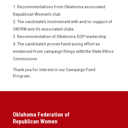
Recommendations from Oklahoma associated
Republican Women’s club.
The candidate’s involvement with and/or support of
OKFRW and it’s associated clubs.
Recommendation of Oklahoma GOP leadership.
The candidate’s proven fundraising effort as
evidenced from campaign filings witht the State Ethics
Commission
Thank you for interest in our Campaign Fund
Program.
Oklahoma Federation of
Republican Women