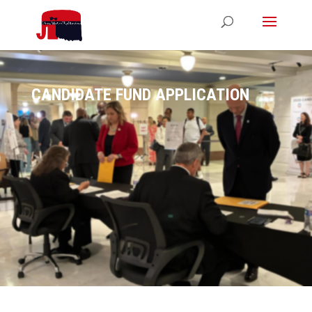
CANDIDATE FUND APPLICATION