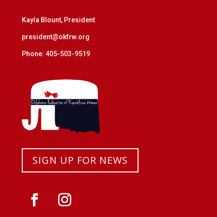
Kayla Blount, President
president@okfrw.org
Phone: 405-503-9519
SIGN UP FOR NEWS