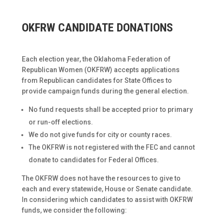
OKFRW CANDIDATE DONATIONS
Each election year, the Oklahoma Federation of
Republican Women (OKFRW) accepts applications
from Republican candidates for State Offices to
provide campaign funds during the general election.
No fund requests shall be accepted prior to primary
or run-off elections.
We do not give funds for city or county races.
The OKFRW is not registered with the FEC and cannot
donate to candidates for Federal Offices.
The OKFRW does not have the resources to give to
each and every statewide, House or Senate candidate.
In considering which candidates to assist with OKFRW
funds, we consider the following: