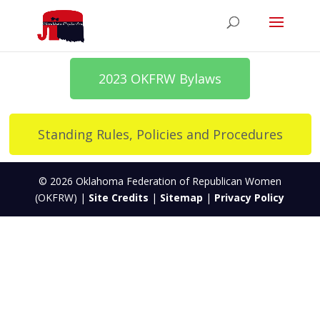
2023 OKFRW Bylaws
Standing Rules, Policies and Procedures
© 2026 Oklahoma Federation of Republican Women
(OKFRW) |
Site Credits
|
Sitemap
|
Privacy Policy