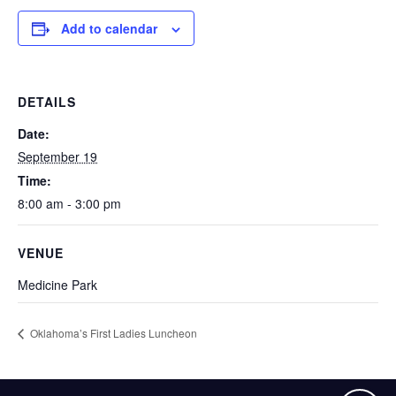
Add to calendar
DETAILS
Date:
September 19
Time:
8:00 am - 3:00 pm
VENUE
Medicine Park
Oklahoma’s First Ladies Luncheon