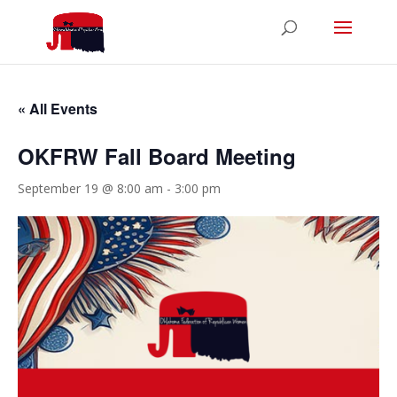
« All Events
OKFRW Fall Board Meeting
September 19 @ 8:00 am
-
3:00 pm