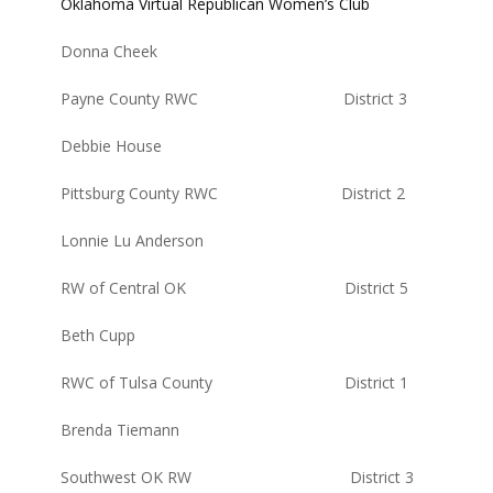
Oklahoma Virtual Republican Women’s Club
Donna Cheek
Payne County RWC District 3
Debbie House
Pittsburg County RWC District 2
Lonnie Lu Anderson
RW of Central OK District 5
Beth Cupp
RWC of Tulsa County District 1
Brenda Tiemann
Southwest OK RW District 3