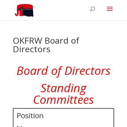
OKFRW Board of
Directors
Board of Directors
Standing
Committees
Position