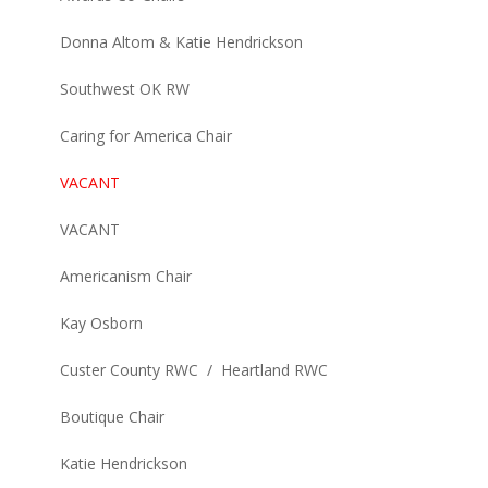
Donna Altom & Katie Hendrickson
Southwest OK RW
Caring for America Chair
VACANT
VACANT
Americanism Chair
Kay Osborn
Custer County RWC / Heartland RWC
Boutique Chair
Katie Hendrickson