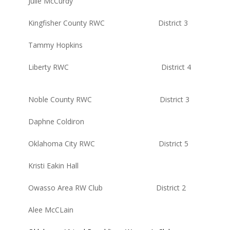
Julie McCurdy
Kingfisher County RWC District 3
Tammy Hopkins
Liberty RWC District 4
Noble County RWC District 3
Daphne Coldiron
Oklahoma City RWC District 5
Kristi Eakin Hall
Owasso Area RW Club District 2
Alee McCLain