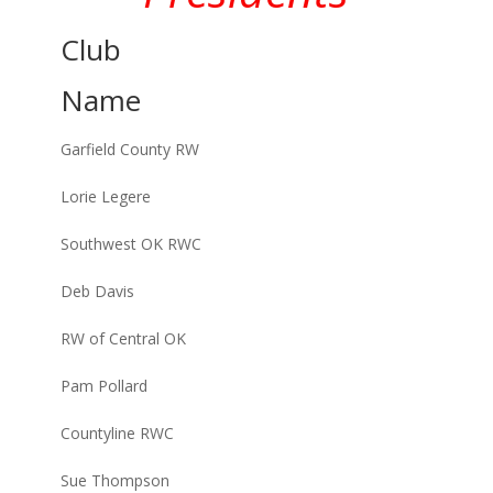
Club
Name
Garfield County RW
Lorie Legere
Southwest OK RWC
Deb Davis
RW of Central OK
Pam Pollard
Countyline RWC
Sue Thompson