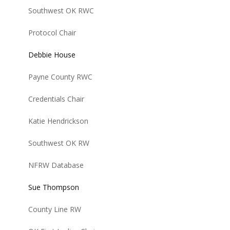
Southwest OK RWC
Protocol Chair
Debbie House
Payne County RWC
Credentials Chair
Katie Hendrickson
Southwest OK RW
NFRW Database
Sue Thompson
County Line RW