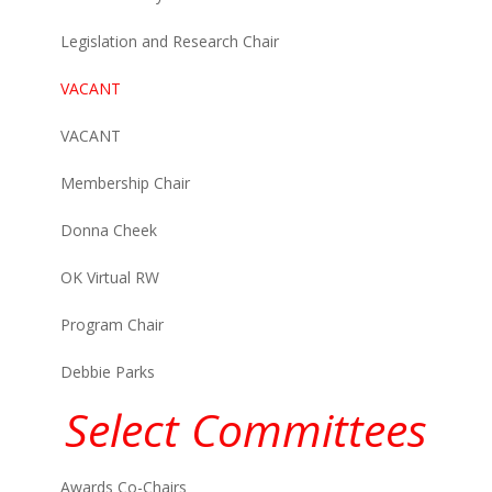
Legislation and Research Chair
VACANT
VACANT
Membership Chair
Donna Cheek
OK Virtual RW
Program Chair
Debbie Parks
Select Committees
Awards Co-Chairs