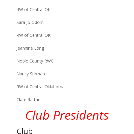
RW of Central OK
Sara Jo Odom
RW of Central OK
Jeannine Long
Noble County RWC
Nancy Stirman
RW of Central Oklahoma
Clare Rattan
Club Presidents
Club