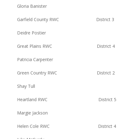
Gloria Banister
Garfield County RWC District 3
Deidre Postier
Great Plains RWC District 4
Patricia Carpenter
Green Country RWC District 2
Shay Tull
Heartland RWC District 5
Margie Jackson
Helen Cole RWC District 4