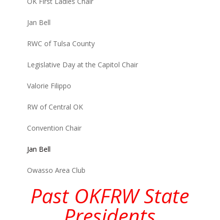
OK First Ladies Chair
Jan Bell
RWC of Tulsa County
Legislative Day at the Capitol Chair
Valorie Filippo
RW of Central OK
Convention Chair
Jan Bell
Owasso Area Club
Past OKFRW State
Presidents