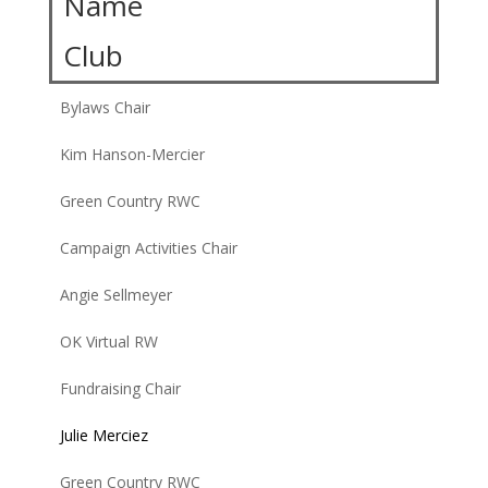
Name
Club
Bylaws Chair
Kim Hanson-Mercier
Green Country RWC
Campaign Activities Chair
Angie Sellmeyer
OK Virtual RW
Fundraising Chair
Julie Merciez
Green Country RWC