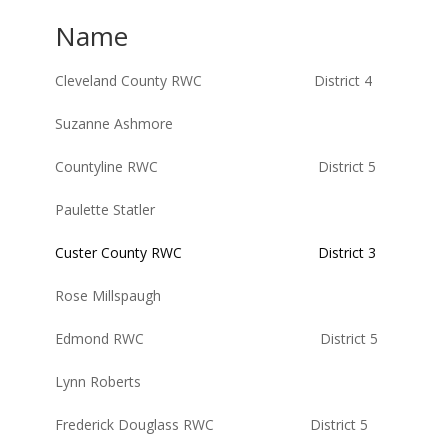
Name
Cleveland County RWC District 4
Suzanne Ashmore
Countyline RWC District 5
Paulette Statler
Custer County RWC District 3
Rose Millspaugh
Edmond RWC District 5
Lynn Roberts
Frederick Douglass RWC District 5