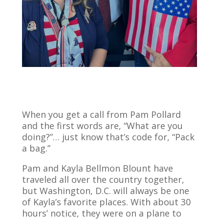
When you get a call from Pam Pollard
and the first words are, “What are you
doing?”… just know that’s code for, “Pack
a bag.”
Pam and Kayla Bellmon Blount have
traveled all over the country together,
but Washington, D.C. will always be one
of Kayla’s favorite places. With about 30
hours’ notice, they were on a plane to