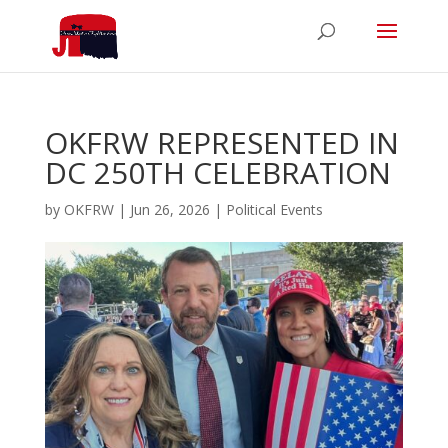
OKFRW REPRESENTED IN
DC 250TH CELEBRATION
by
OKFRW
|
Jun 26, 2026
|
Political Events