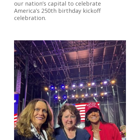
our nation’s capital to celebrate
America’s 250th birthday kickoff
celebration.